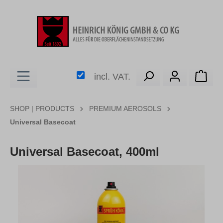
in content
Shop
incl. VAT.
SHOP | PRODUCTS
PREMIUM AEROSOLS
Universal Basecoat
Universal Basecoat, 400ml
Skip image gallery