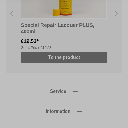
Special Repair Lacquer PLUS,
400ml
€19.53*
€
Gross Price:
€19.53
G
To the product
Service
Information