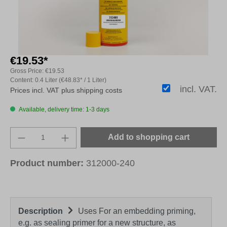
€19.53*
Gross Price:
€19.53
Content:
0.4 Liter
(€48.83* / 1 Liter)
incl. VAT.
Prices incl. VAT plus shipping costs
Available, delivery time: 1-3 days
Product Quantity: Enter the desired amount o
Add to shopping cart
Product number:
312000-240
Description
Uses For an embedding priming,
e.g. as sealing primer for a new structure, as