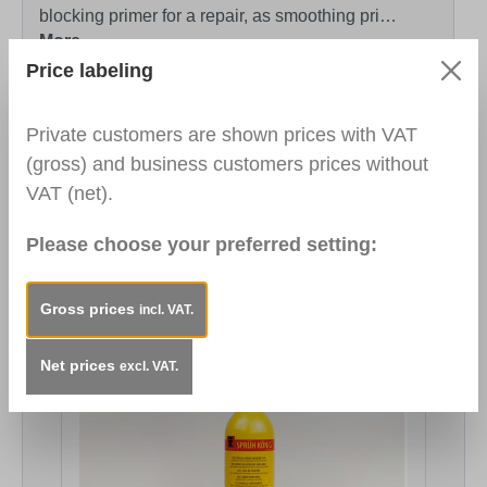
blocking primer for a repair, as smoothing pri…
More
Price labeling
Technical Data Sheet
https://www.heinrich-
koenig.de/media/28/86/37/1721203770/TDS_3120
Private customers are shown prices with VAT
00_Universal_Basecoat_2021-43.pdf
(gross) and business customers prices without
VAT (net).
Safety Data Sheet
https://www.heinrich-
koenig.de/media/be/a2/fd/1763552761/SDB_31200
Please choose your preferred setting:
0_Universal_Basecoat_V2.6_EN.pdf
Gross prices
incl. VAT.
Skip product gallery
You might also be interested in...
Net prices
excl. VAT.