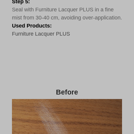
Step 5:
Seal with Furniture Lacquer PLUS in a fine
mist from 30-40 cm, avoiding over-application.
Used Products:
Furniture Lacquer PLUS
Before