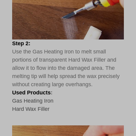
Step 2:
Use the Gas Heating Iron to melt small
portions of transparent Hard Wax Filler and
allow it to flow into the damaged area. The
melting tip will help spread the wax precisely
without creating large overhangs.
Used Products
:
Gas Heating Iron
Hard Wax Filler