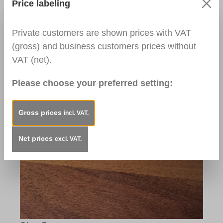
Price labeling
Private customers are shown prices with VAT
Step 4:
(gross) and business customers prices without
Rub the Special Fillers Applicator along the
VAT (net).
wood grain to restore the surface structure.
Used Products:
Please choose your preferred setting:
Special Fillers Applicator
Gross prices
incl. VAT.
Net prices
excl. VAT.