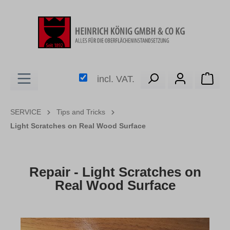
in content
Shop
incl. VAT.
SERVICE
Tips and Tricks
Light Scratches on Real Wood Surface
Repair - Light Scratches on
Real Wood Surface