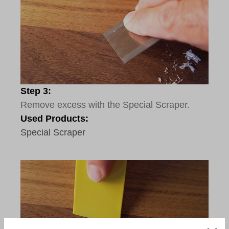
Step 3:
Remove excess with the Special Scraper.
Used Products:
Special Scraper