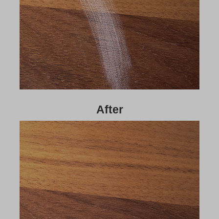
After