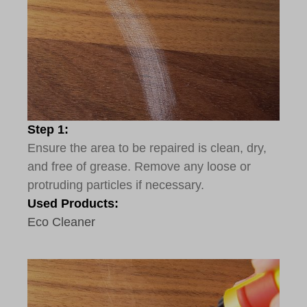
Step 1:
Ensure the area to be repaired is clean, dry,
and free of grease. Remove any loose or
protruding particles if necessary.
Used Products:
Eco Cleaner