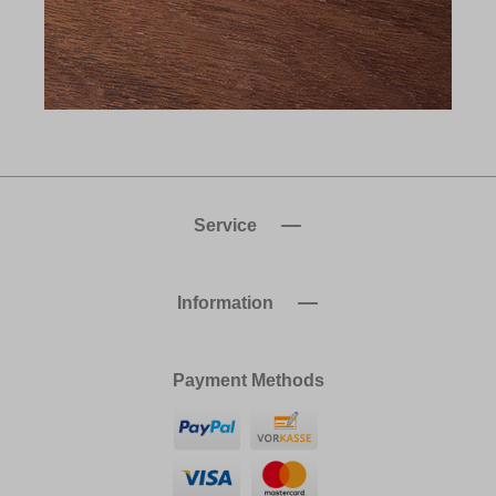
Service
Information
Payment Methods