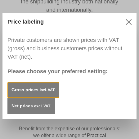
the shipbuilding industry both nationally
and internationally.
Price labeling
Private customers are shown prices with VAT
EASY SHOPPING
(gross) and business customers prices without
VAT (net).
Quick and easy shopping - without minimum
order value and no long delivery times.
Please choose your preferred setting:
Click
here
to go directly to the wide range of
products for surface repairs.
Gross prices
incl. VAT.
Net prices
excl. VAT.
FURTHER EDUCATION
Benefit from the expertise of our professionals:
we offer a wide range of
Practical