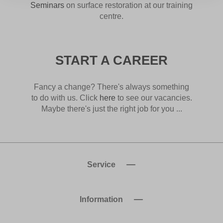
Seminars
on surface restoration at our training
centre.
START A CAREER
Fancy a change? There's always something
to do with us. Click
here
to see our vacancies.
Maybe there's just the right job for you ...
Service
Information