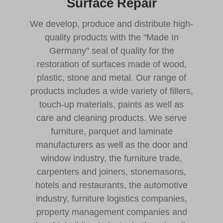
Surface Repair
We develop, produce and distribute high-
quality products with the "Made In
Germany" seal of quality for the
restoration of surfaces made of wood,
plastic, stone and metal. Our range of
products includes a wide variety of fillers,
touch-up materials, paints as well as
care and cleaning products. We serve
furniture, parquet and laminate
manufacturers as well as the door and
window industry, the furniture trade,
carpenters and joiners, stonemasons,
hotels and restaurants, the automotive
industry, furniture logistics companies,
property management companies and