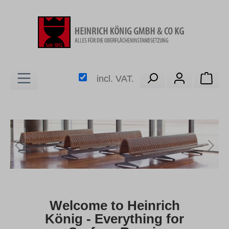
in content
Shop
incl. VAT.
Skip image gallery
Welcome to Heinrich
König - Everything for