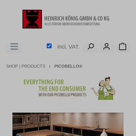
in content
Shop
incl. VAT.
SHOP | PRODUCTS
PICOBELLO®
Skip image gallery