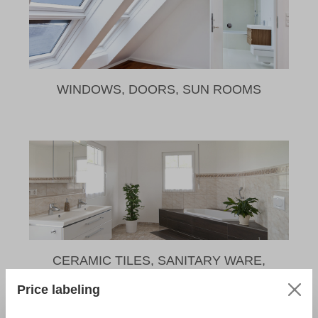
WINDOWS, DOORS, SUN ROOMS
CERAMIC TILES, SANITARY WARE,
NATURAL STONE
Price labeling