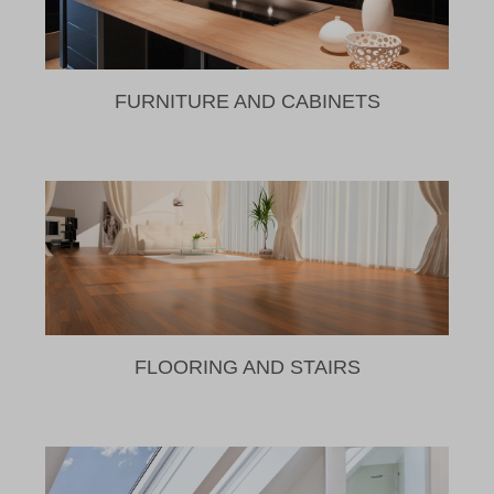
FURNITURE AND CABINETS
FLOORING AND STAIRS