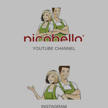
YOUTUBE CHANNEL
INSTAGRAM