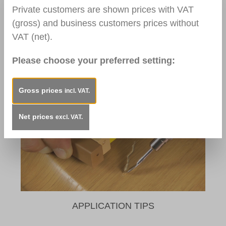
Private customers are shown prices with VAT
(gross) and business customers prices without
VAT (net).
Please choose your preferred setting:
TOOLS / AUXILIARIES
Gross prices
incl. VAT.
Net prices
excl. VAT.
APPLICATION TIPS