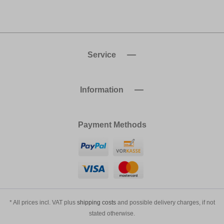
Service
Information
Payment Methods
* All prices incl. VAT plus
shipping costs
and possible delivery charges, if not
stated otherwise.