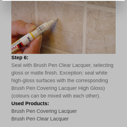
Step 6:
Seal with Brush Pen Clear Lacquer, selecting
gloss or matte finish. Exception: seal white
high-gloss surfaces with the corresponding
Brush Pen Covering Lacquer High Gloss)
(colours can be mixed with each other).
Used Products:
Brush Pen Covering Lacquer
Brush Pen Clear Lacquer