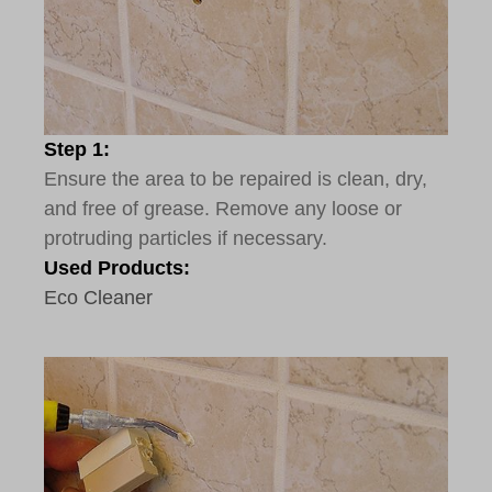
Step 1:
Ensure the area to be repaired is clean, dry,
and free of grease. Remove any loose or
protruding particles if necessary.
Used Products:
Eco Cleaner