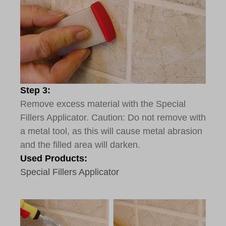
Step 3:
Remove excess material with the Special
Fillers Applicator. Caution: Do not remove with
a metal tool, as this will cause metal abrasion
and the filled area will darken.
Used Products:
Special Fillers Applicator