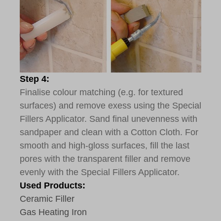
Step 4:
Finalise colour matching (e.g. for textured
surfaces) and remove exess using the Special
Fillers Applicator. Sand final unevenness with
sandpaper and clean with a Cotton Cloth. For
smooth and high-gloss surfaces, fill the last
pores with the transparent filler and remove
evenly with the Special Fillers Applicator.
Used Products:
Ceramic Filler
Gas Heating Iron