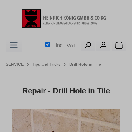
in content
Shop
incl. VAT.
SERVICE
Tips and Tricks
Drill Hole in Tile
Repair - Drill Hole in Tile