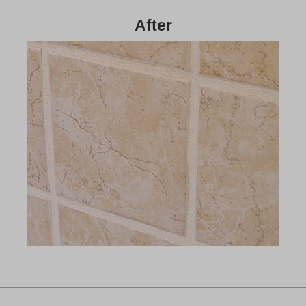
After