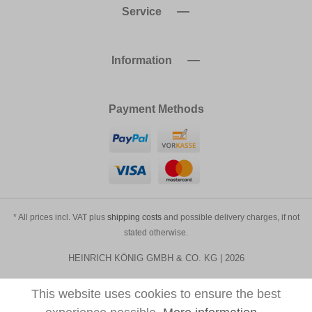
Service
Information
Payment Methods
* All prices incl. VAT plus
shipping costs
and possible delivery charges, if not
stated otherwise.
HEINRICH KÖNIG GMBH & CO. KG | 2026
This website uses cookies to ensure the best