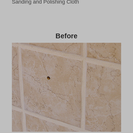
Sanding and Polishing Cloth
Before