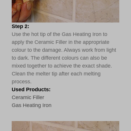
Step 2:
Use the hot tip of the Gas Heating Iron to
apply the Ceramic Filler in the appropriate
colour to the damage. Always work from light
to dark. The different colours can also be
mixed together to achieve the exact shade.
Clean the melter tip after each melting
process.
Used Products:
Ceramic Filler
Gas Heating Iron