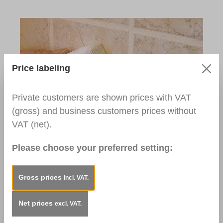
Price labeling
Private customers are shown prices with VAT
(gross) and business customers prices without
Step 5:
VAT (net).
Clean the surface with the Cotton Cloth and
Please choose your preferred setting:
Cellulose Thinner. Let the repaired area dry.
Used Products:
Cellulose Thinner
Gross prices
incl. VAT.
Cotton Cloth, washed, DIN A5
Net prices
excl. VAT.