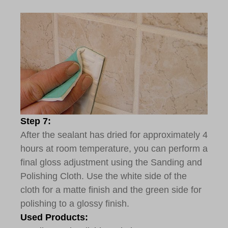
Step 7:
After the sealant has dried for approximately 4
hours at room temperature, you can perform a
final gloss adjustment using the Sanding and
Polishing Cloth. Use the white side of the
cloth for a matte finish and the green side for
polishing to a glossy finish.
Used Products: