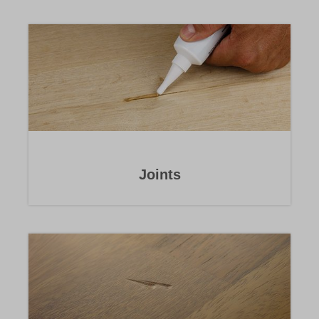
Joints