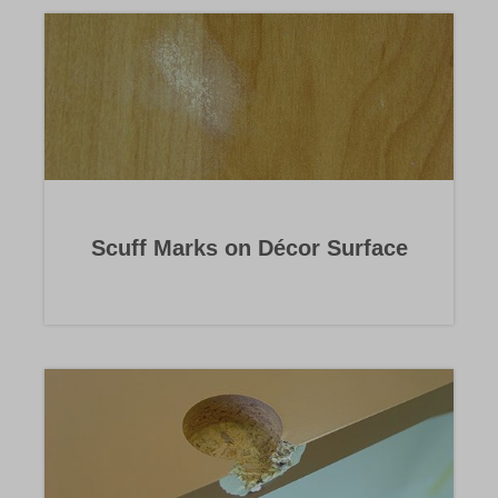
Scuff Marks on Décor Surface