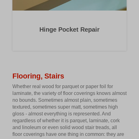
Hinge Pocket Repair
Flooring, Stairs
Whether real wood for parquet or paper foil for
laminate, the variety of floor coverings knows almost
no bounds. Sometimes almost plain, sometimes
textured, sometimes super matt, sometimes high
gloss - almost everything is represented. And
regardless of whether it is parquet, laminate, cork
and linoleum or even solid wood stair treads, all
floor coverings have one thing in common: they are