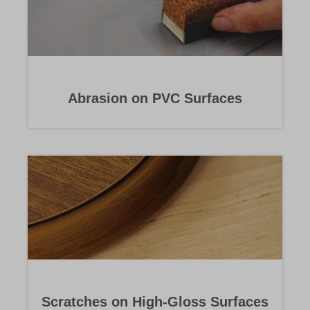
Abrasion on PVC Surfaces
Scratches on High-Gloss Surfaces