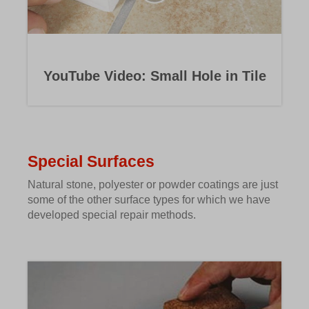
YouTube Video: Small Hole in Tile
Special Surfaces
Natural stone, polyester or powder coatings are just
some of the other surface types for which we have
developed special repair methods.