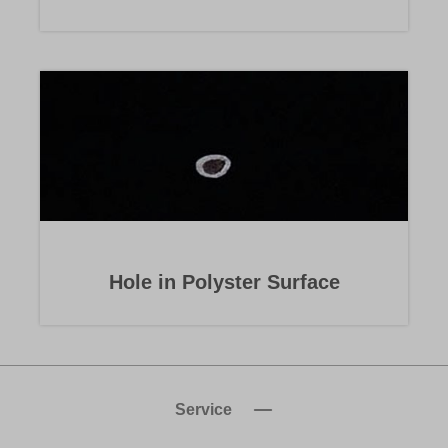
Hole in Polyster Surface
Service