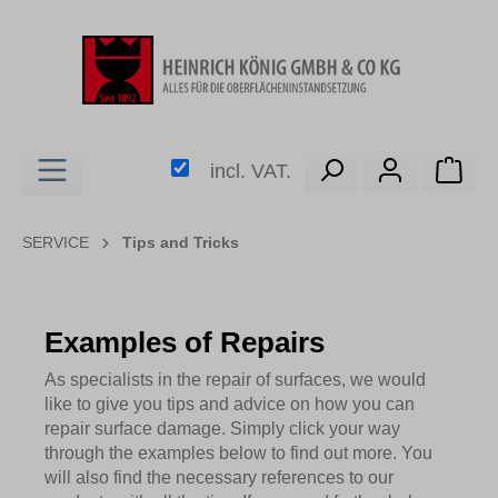
in content
Shop
incl. VAT.
SERVICE
Tips and Tricks
Examples of Repairs
As specialists in the repair of surfaces, we would
like to give you tips and advice on how you can
repair surface damage. Simply click your way
through the examples below to find out more. You
will also find the necessary references to our