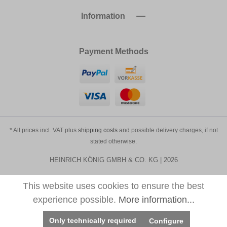
Information
Payment Methods
* All prices incl. VAT plus
shipping costs
and possible delivery charges, if not
stated otherwise.
HEINRICH KÖNIG GMBH & CO. KG | 2026
This website uses cookies to ensure the best
experience possible.
More information...
Only technically required
Configure