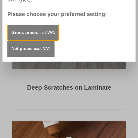
Please choose your preferred setting:
Gross prices
incl. VAT.
Net prices
excl. VAT.
Deep Scratches on Laminate