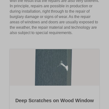
with the result that the repairs are also very different.
In principle, repairs are possible in production or
during installation, right through to the repair of
burglary damage or signs of wear. As the repair
areas of windows and doors are usually exposed to
the weather, the repair material and technology are
also subject to special requirements.
Deep Scratches on Wood Window