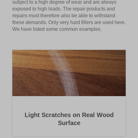
subject to a high degree of wear and are always
exposed to high loads. The repair products and
repairs must therefore also be able to withstand
these demands. Only very hard fillers are used here.
We have listed some common examples.
Light Scratches on Real Wood
Surface