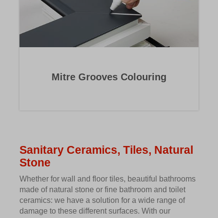
Mitre Grooves Colouring
Sanitary Ceramics, Tiles, Natural
Stone
Whether for wall and floor tiles, beautiful bathrooms
made of natural stone or fine bathroom and toilet
ceramics: we have a solution for a wide range of
damage to these different surfaces. With our