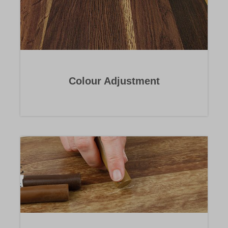
Colour Adjustment