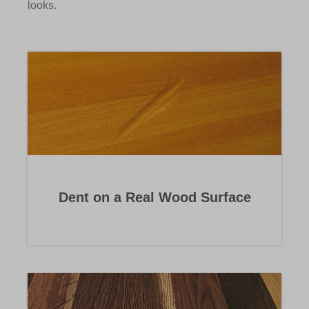
looks.
Dent on a Real Wood Surface