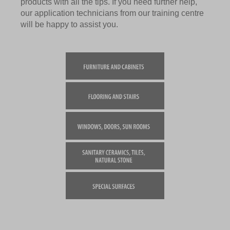
products with all the tips. If you need further help,
our application technicians from our training centre
will be happy to assist you.