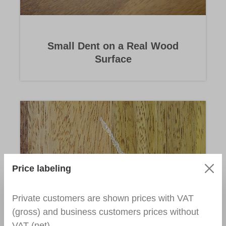
Small Dent on a Real Wood
Surface
Price labeling
Private customers are shown prices with VAT
Holes in Parquet/Wood Surface
(gross) and business customers prices without
VAT (net).