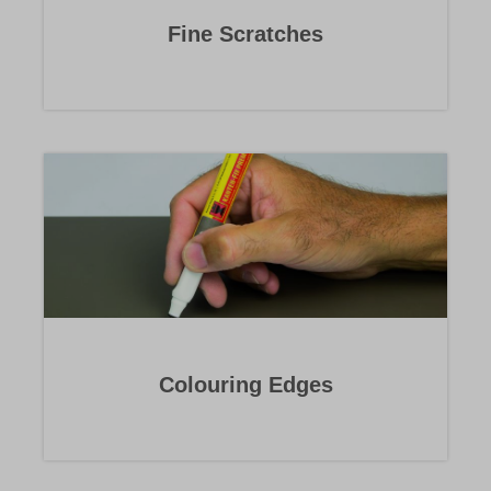
Fine Scratches
Colouring Edges