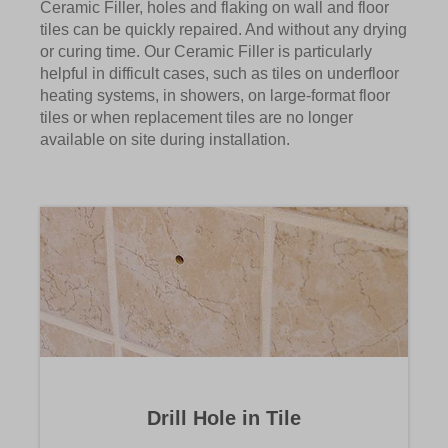
Ceramic Filler, holes and flaking on wall and floor
tiles can be quickly repaired. And without any drying
or curing time. Our Ceramic Filler is particularly
helpful in difficult cases, such as tiles on underfloor
heating systems, in showers, on large-format floor
tiles or when replacement tiles are no longer
available on site during installation.
Drill Hole in Tile