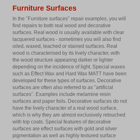
Furniture Surfaces
In the "Furniture surfaces" repair examples, you will
find repairs to both real wood and decorative
surfaces. Real wood is usually available with clear
lacquered surfaces - sometimes you will also find
oiled, waxed, leached or stained surfaces. Real
wood is characterised by its lively character, with
the wood structure appearing darker or lighter
depending on the incidence of light. Special waxes
such as Effect Wax and Hard Wax MATT have been
developed for these types of surfaces. Decorative
surfaces are often also referred to as "artificial
surfaces". Examples include melamine resin
surfaces and paper foils. Decorative surfaces do not
have the lively character of a real wood surface,
which is why they are almost exclusively retouched
with top coats. Special features of decorative
surfaces are effect surfaces with gold and silver
pigmentation as well as highly textured surface