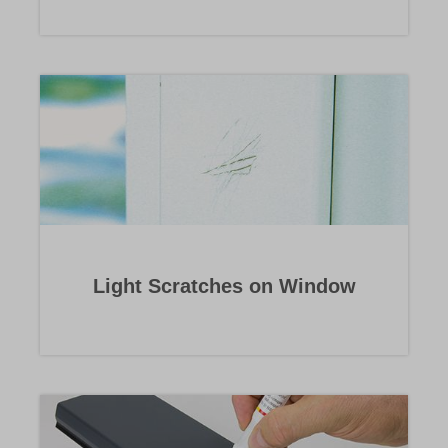
Light Scratches on Window