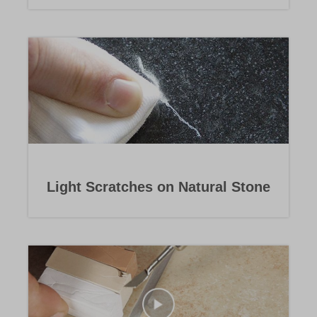
Light Scratches on Natural Stone