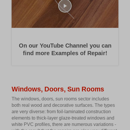
On our YouTube Channel you can
find more Examples of Repair!
Windows, Doors, Sun Rooms
The windows, doors, sun rooms sector includes
both real wood and decorative surfaces. The types
are very diverse: from foil-laminated construction
elements to thick-layer glaze-treated windows and
white PVC profiles, there are numerous variations -