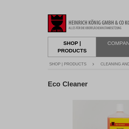
search
Skip to main navigation
SHOP |
COMPA
PRODUCTS
SHOP | PRODUCTS
CLEANING AN
Eco Cleaner
Skip image gallery