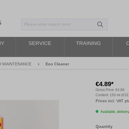
NY
SERVICE
TRAINING
D MAINTENANCE
Eco Cleaner
€4.89*
Gross Price:
€4.89
Content:
150 ml
(€32
Prices incl. VAT p
Available, delivery
Select
Quantity