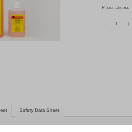
Product Qua
eet
Safety Data Sheet
ner"