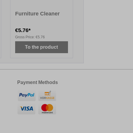
Furniture Cleaner
€5.76*
Gross Price:
€5.76
To the product
Payment Methods