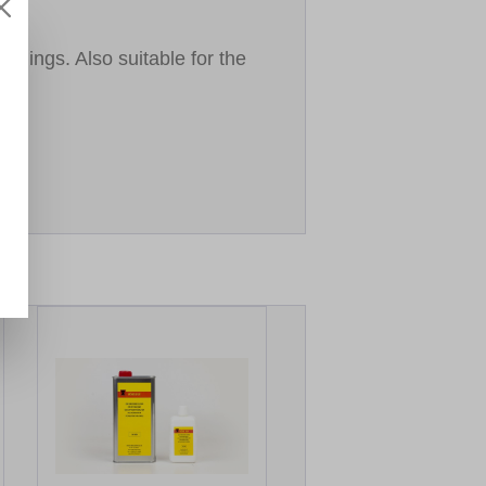
lings. Also suitable for the