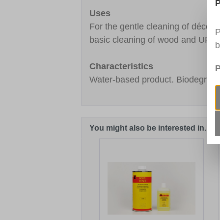
P
Uses
For the gentle cleaning of décor
P
basic cleaning of wood and UPVC
b
Characteristics
P
Water-based product. Biodegrada
You might also be interested in...
Skip product gallery