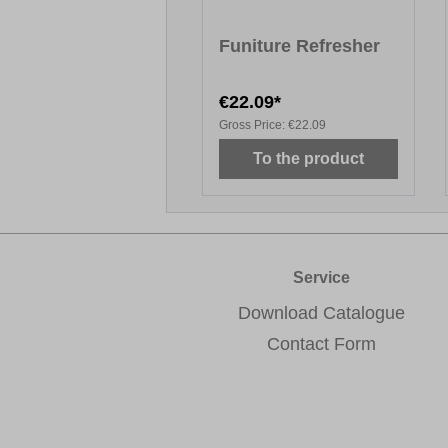
Funiture Refresher
€22.09*
Gross Price:
€22.09
To the product
Service
Download Catalogue
Contact Form