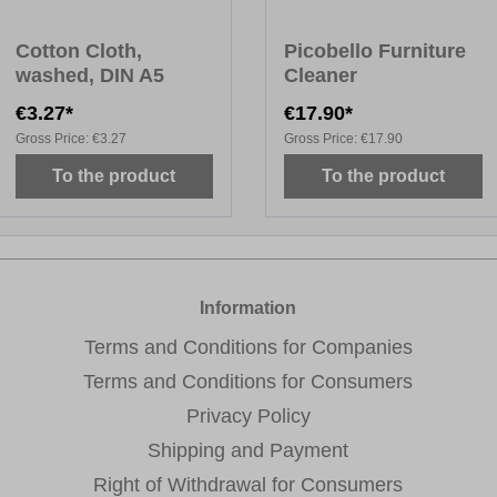
Cotton Cloth,
Picobello Furniture
washed, DIN A5
Cleaner
€3.27*
€17.90*
Gross Price:
€3.27
Gross Price:
€17.90
To the product
To the product
Information
Terms and Conditions for Companies
Terms and Conditions for Consumers
Privacy Policy
Shipping and Payment
Right of Withdrawal for Consumers