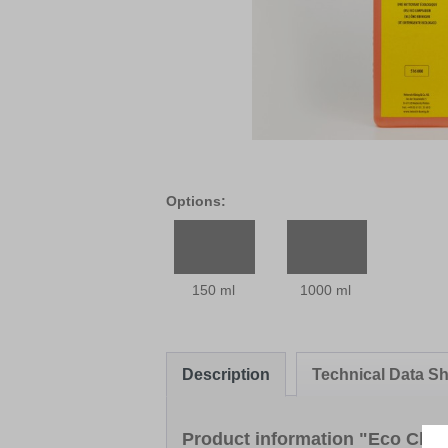
Options:
150 ml
1000 ml
Description
Technical Data Sh
Product information "Eco Clea