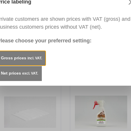
rice labeling
 and plastic surfaces. Removes most common household soi
rivate customers are shown prices with VAT (gross) and
 windows. For indoor and outdoor use.
usiness customers prices without VAT (net).
lease choose your preferred setting:
ble and odourless.
Gross prices
incl. VAT.
Net prices
excl. VAT.