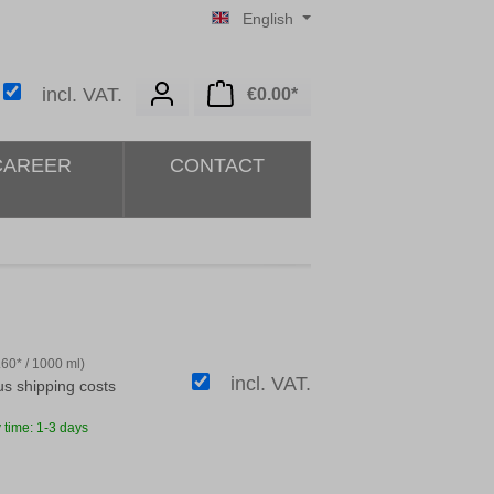
English
Shopping cart contains 0 i
incl. VAT.
€0.00*
CAREER
CONTACT
.60* / 1000 ml)
incl. VAT.
lus shipping costs
 time: 1-3 days