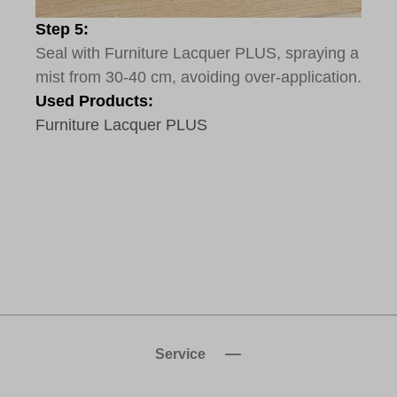
Step 5:
Seal with Furniture Lacquer PLUS, spraying a
mist from 30-40 cm, avoiding over-application.
Used Products:
Furniture Lacquer PLUS
Service