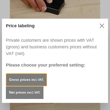
Price labeling
Step 3:
After drying, remove overhang with a Metal
Private customers are shown prices with VAT
Planer.
(gross) and business customers prices without
Used Products:
VAT (net).
Metal Planer
Please choose your preferred setting:
Gross prices
incl. VAT.
Net prices
excl. VAT.