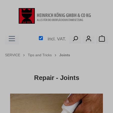
in content
Shop
incl. VAT.
SERVICE
Tips and Tricks
Joints
Repair - Joints