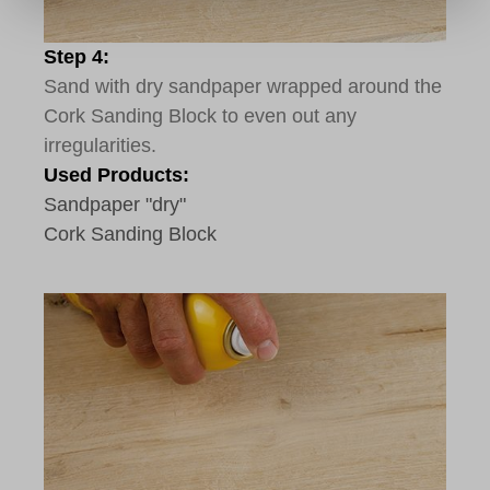
Step 4:
Sand with dry sandpaper wrapped around the
Cork Sanding Block to even out any
irregularities.
Used Products:
Sandpaper "dry"
Cork Sanding Block