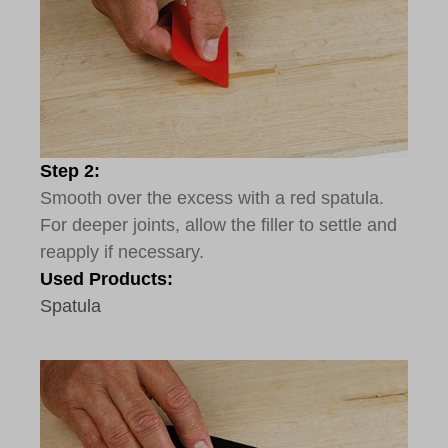
Step 2:
Smooth over the excess with a red spatula.
For deeper joints, allow the filler to settle and
reapply if necessary.
Used Products:
Spatula