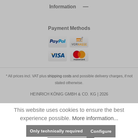
Information
Payment Methods
* All prices incl. VAT plus
shipping costs
and possible delivery charges, if not
stated otherwise.
HEINRICH KÖNIG GMBH & CO. KG | 2026
This website uses cookies to ensure the best
experience possible.
More information...
Only technically required
Configure