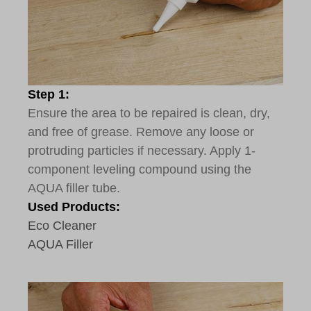
Step 1:
Ensure the area to be repaired is clean, dry,
and free of grease. Remove any loose or
protruding particles if necessary. Apply 1-
component leveling compound using the
AQUA filler tube.
Used Products:
Eco Cleaner
AQUA Filler