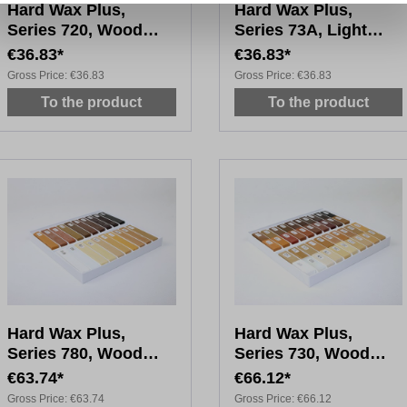
Hard Wax Plus,
Hard Wax Plus,
Series 720, Wood
Series 73A, Light
Tones, 20x 4cm
Wood Tones, 20 x 4
€36.83*
€36.83*
cm
Gross Price:
€36.83
Gross Price:
€36.83
To the product
To the product
Hard Wax Plus,
Hard Wax Plus,
Series 780, Wood
Series 730, Wood
Tones, 20x 8cm
Tones, 40x 4cm
€63.74*
€66.12*
Gross Price:
€63.74
Gross Price:
€66.12