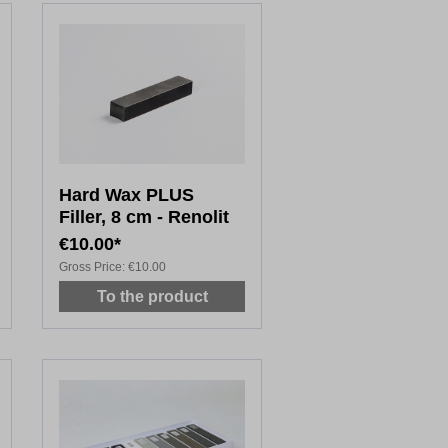
Hard Wax PLUS
Filler, 8 cm - Renolit
€10.00*
Gross Price:
€10.00
To the product