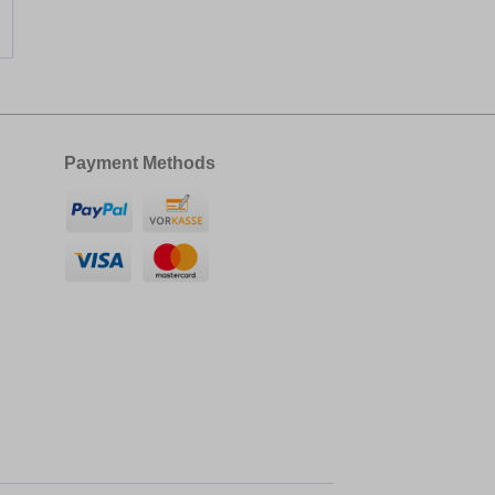
Payment Methods