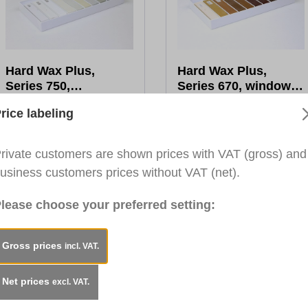
Hard Wax Plus,
Hard Wax Plus,
Series 750,
Series 670, window
White/Grey Tones,
colours, wood, 10x
€34.45*
€50.58*
rice labeling
10x 8cm
8cm
Gross Price:
€34.45
Gross Price:
€50.58
To the product
To the product
rivate customers are shown prices with VAT (gross) and
usiness customers prices without VAT (net).
lease choose your preferred setting:
Gross prices
incl. VAT.
Net prices
excl. VAT.