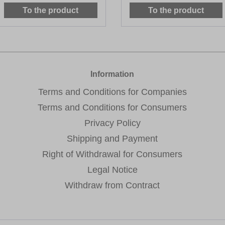
To the product
To the product
Information
Terms and Conditions for Companies
Terms and Conditions for Consumers
Privacy Policy
Shipping and Payment
Right of Withdrawal for Consumers
Legal Notice
Withdraw from Contract