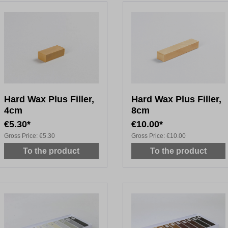
Hard Wax Plus Filler,
Hard Wax Plus Filler,
4cm
8cm
€5.30*
€10.00*
Gross Price:
€5.30
Gross Price:
€10.00
To the product
To the product