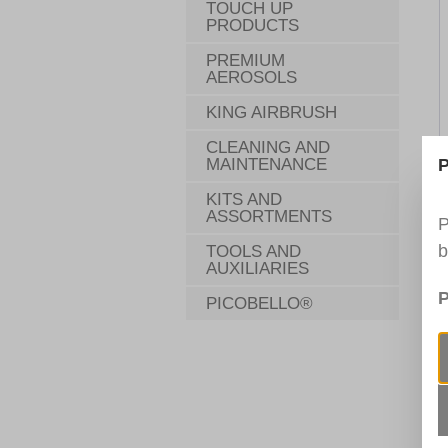
TOUCH UP
PRODUCTS
PREMIUM
AEROSOLS
KING AIRBRUSH
CLEANING AND
MAINTENANCE
P
KITS AND
ASSORTMENTS
P
b
TOOLS AND
AUXILIARIES
P
PICOBELLO®