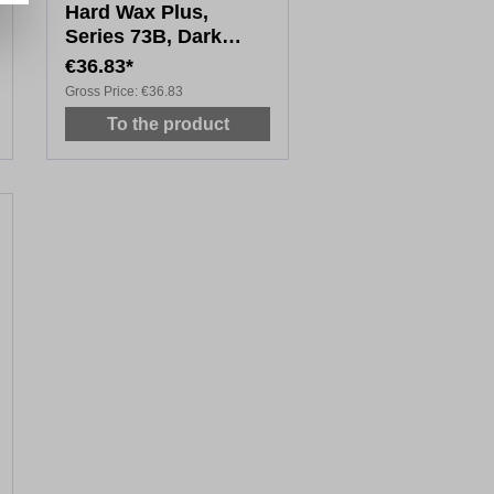
Hard Wax Plus,
Series 73B, Dark
Wood Tones, 20 x
€36.83*
4cm
Gross Price:
€36.83
To the product