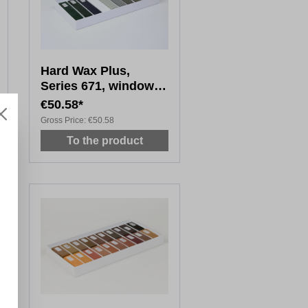
Hard Wax Plus,
Series 671, window
colours, uni, 10x 8cm
€50.58*
Gross Price:
€50.58
To the product