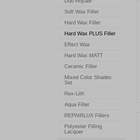
Duo Royale
Soft Wax Filler
Hard Wax Filler
Hard Wax PLUS Filler
Effect Wax
Hard Wax MATT
Ceramic Filler
Mixed Color Shades
Set
Rex-Lith
Aqua Filler
REPAIRLUX Fillers
Polyester Filling
Lacquer