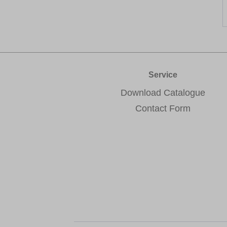
Service
Download Catalogue
Contact Form