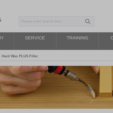
NY
SERVICE
TRAINING
Hard Wax PLUS Filler
kip image gallery