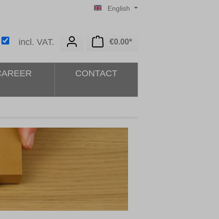
English
Shopping cart contains 0 i
incl. VAT.
€0.00*
CAREER
CONTACT