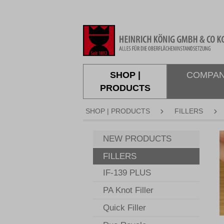
search
Skip to main navigation
SHOP |
COMPA
PRODUCTS
SHOP | PRODUCTS
FILLERS
S
NEW PRODUCTS
FILLERS
IF-139 PLUS
PA Knot Filler
Quick Filler