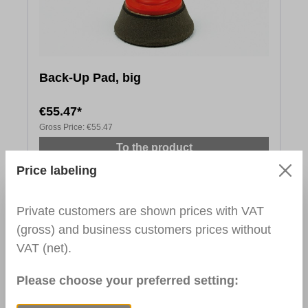
Back-Up Pad, big
€55.47*
Gross Price:
€55.47
To the product
Price labeling
Private customers are shown prices with VAT
(gross) and business customers prices without
VAT (net).
Please choose your preferred setting: