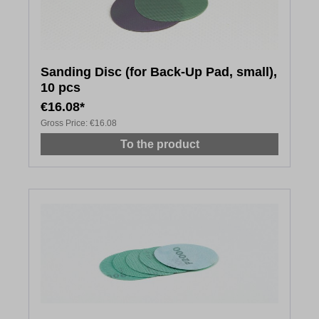
Sanding Disc (for Back-Up Pad, small),
10 pcs
€16.08*
Gross Price:
€16.08
To the product