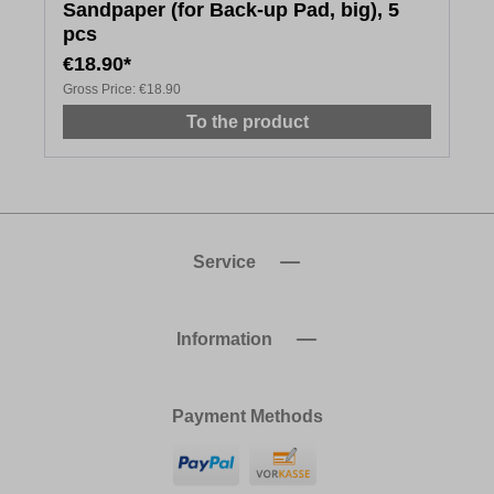
Sandpaper (for Back-up Pad, big), 5
pcs
€18.90*
Gross Price:
€18.90
To the product
Service
Information
Payment Methods