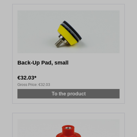
Back-Up Pad, small
€32.03*
Gross Price:
€32.03
To the product