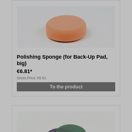
Polishing Sponge (for Back-Up Pad,
big)
€6.81*
Gross Price:
€6.81
To the product