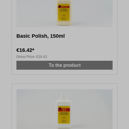
Basic Polish, 150ml
€16.42*
Gross Price:
€16.42
To the product