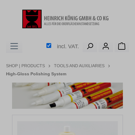
in content
Shop
incl. VAT.
SHOP | PRODUCTS
TOOLS AND AUXILIARIES
High-Gloss Polishing System
Skip image gallery