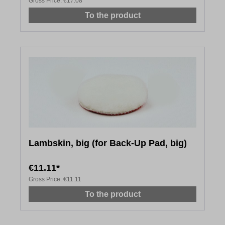
Gross Price:
€17.08
To the product
Lambskin, big (for Back-Up Pad, big)
€11.11*
Gross Price:
€11.11
To the product