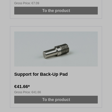
Gross Price:
€7.09
To the product
Support for Back-Up Pad
€41.66*
Gross Price:
€41.66
To the product