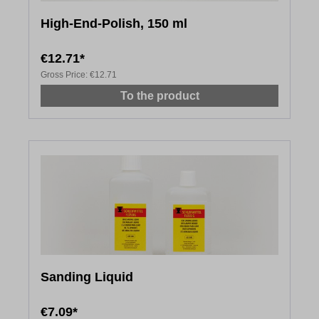
High-End-Polish, 150 ml
€12.71*
Gross Price:
€12.71
To the product
Sanding Liquid
€7.09*