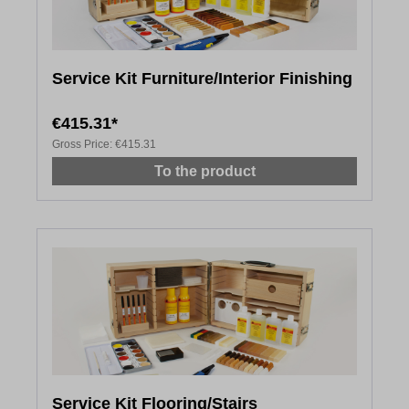
Service Kit Furniture/Interior Finishing
€415.31*
Gross Price:
€415.31
To the product
Service Kit Flooring/Stairs