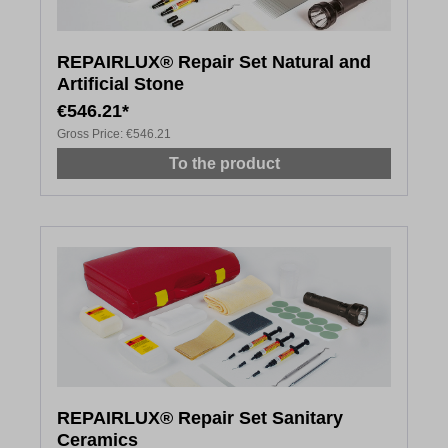
REPAIRLUX® Repair Set Natural and
Artificial Stone
€546.21*
Gross Price:
€546.21
To the product
REPAIRLUX® Repair Set Sanitary
Ceramics