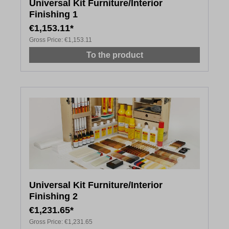
Universal Kit Furniture/Interior
Finishing 1
€1,153.11*
Gross Price:
€1,153.11
To the product
Universal Kit Furniture/Interior
Finishing 2
€1,231.65*
Gross Price:
€1,231.65