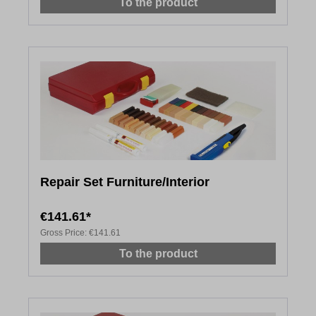
To the product
Repair Set Furniture/Interior
€141.61*
Gross Price:
€141.61
To the product