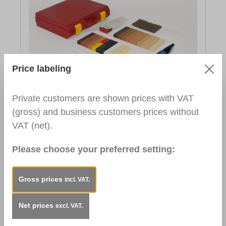
Price labeling
Repair Set Flooring and Stairs
Private customers are shown prices with VAT
€165.41*
(gross) and business customers prices without
Gross Price:
€165.41
VAT (net).
To the product
Please choose your preferred setting:
Gross prices
incl. VAT.
Net prices
excl. VAT.