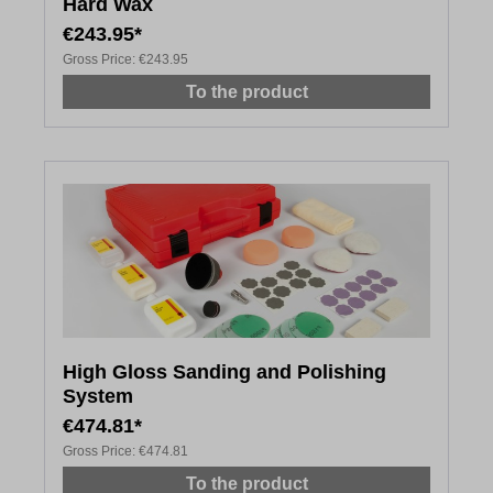
Hard Wax
€243.95*
Gross Price:
€243.95
To the product
High Gloss Sanding and Polishing
System
€474.81*
Gross Price:
€474.81
To the product