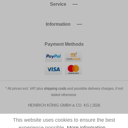
Service
Information
Payment Methods
* All prices incl. VAT plus
shipping costs
and possible delivery charges, if not
stated otherwise.
HEINRICH KÖNIG GMBH & CO. KG | 2026
This website uses cookies to ensure the best
experience possible.
More information...