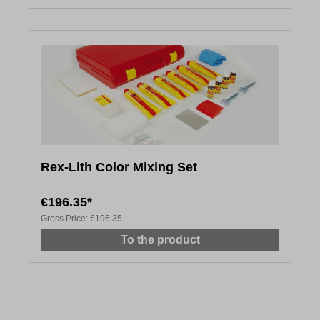
Rex-Lith Color Mixing Set
€196.35*
Gross Price:
€196.35
To the product