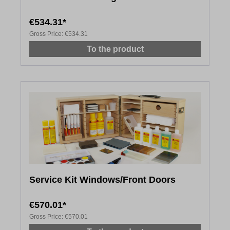
€534.31*
Gross Price:
€534.31
To the product
Service Kit Windows/Front Doors
€570.01*
Gross Price:
€570.01