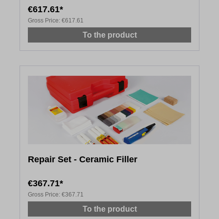
€617.61*
Gross Price:
€617.61
To the product
Repair Set - Ceramic Filler
€367.71*
Gross Price:
€367.71
To the product