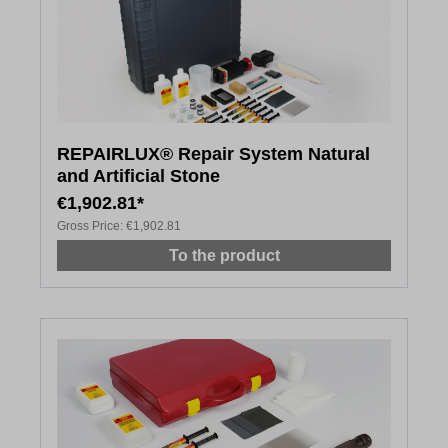
REPAIRLUX® Repair System Natural
and Artificial Stone
€1,902.81*
Gross Price:
€1,902.81
To the product