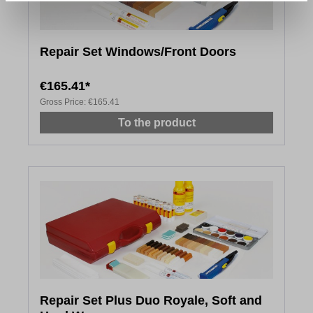
Repair Set Windows/Front Doors
€165.41*
Gross Price:
€165.41
To the product
Repair Set Plus Duo Royale, Soft and