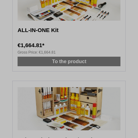
ALL-IN-ONE Kit
€1,664.81*
Gross Price:
€1,664.81
To the product