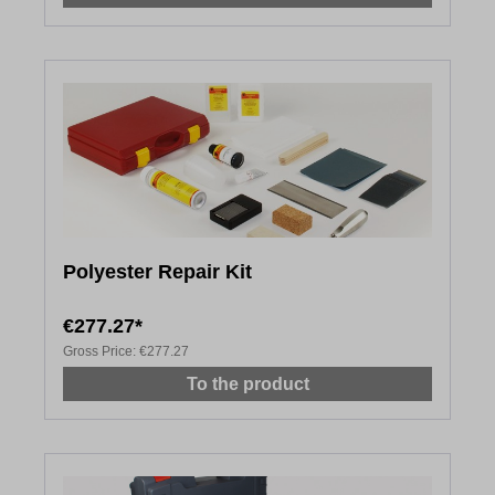
Polyester Repair Kit
€277.27*
Gross Price:
€277.27
To the product