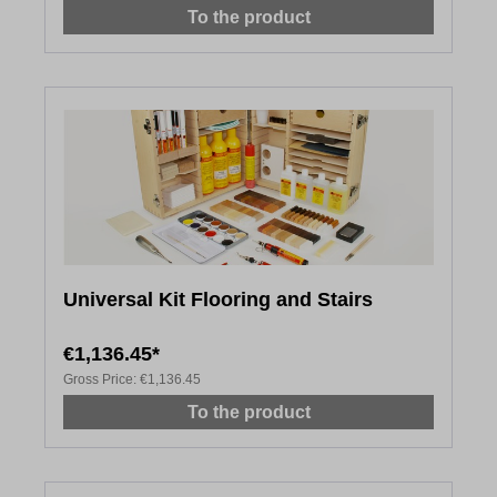
To the product
Universal Kit Flooring and Stairs
€1,136.45*
Gross Price:
€1,136.45
To the product