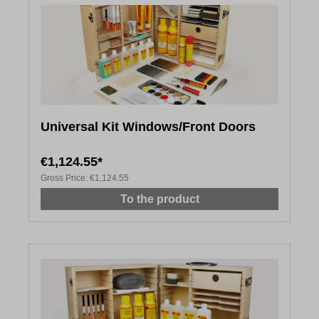
Universal Kit Windows/Front Doors
€1,124.55*
Gross Price:
€1,124.55
To the product