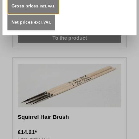
Gross prices
Red Marten Brush
incl. VAT.
From
€5.96*
Net prices
excl. VAT.
Gross Price:
€13.86
To the product
Squirrel Hair Brush
€14.21*