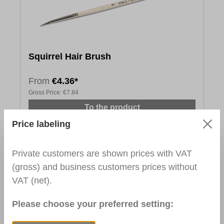
Squirrel Hair Brush
From
€4.36*
Gross Price:
€7.84
To the product
Price labeling
Private customers are shown prices with VAT
(gross) and business customers prices without
VAT (net).
Please choose your preferred setting: