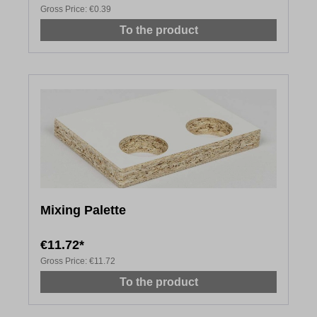
Gross Price:
€0.39
To the product
Mixing Palette
€11.72*
Gross Price:
€11.72
To the product