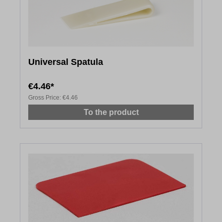
Universal Spatula
€4.46*
Gross Price:
€4.46
To the product