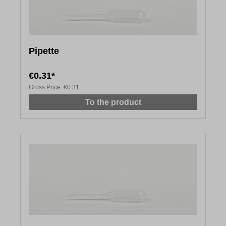
Pipette
€0.31*
Gross Price:
€0.31
To the product