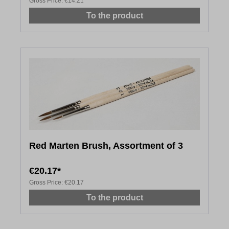
Gross Price:
€14.21
To the product
Red Marten Brush, Assortment of 3
€20.17*
Gross Price:
€20.17
To the product