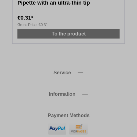
Pipette with an ultra-thin tip
€0.31*
Gross Price:
€0.31
To the product
Service
Information
Payment Methods