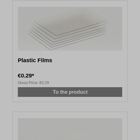
Plastic Films
€0.29*
Gross Price:
€0.29
To the product