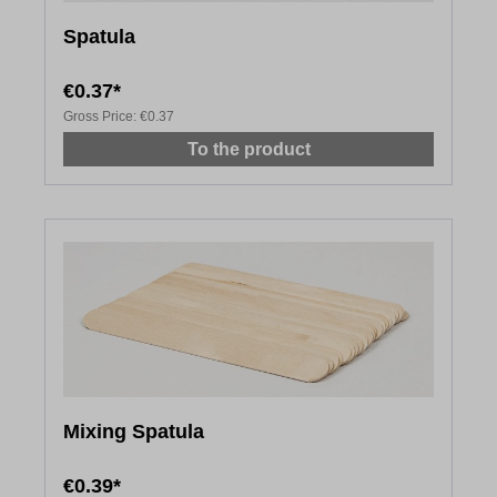
Spatula
€0.37*
Gross Price:
€0.37
To the product
Mixing Spatula
€0.39*