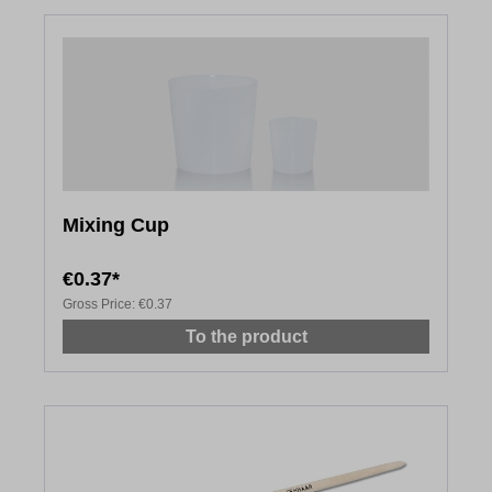
Mixing Cup
€0.37*
Gross Price:
€0.37
To the product