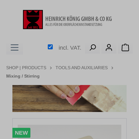
in content
Shop
incl. VAT.
SHOP | PRODUCTS
TOOLS AND AUXILIARIES
Mixing / Stirring
Skip image gallery
NEW