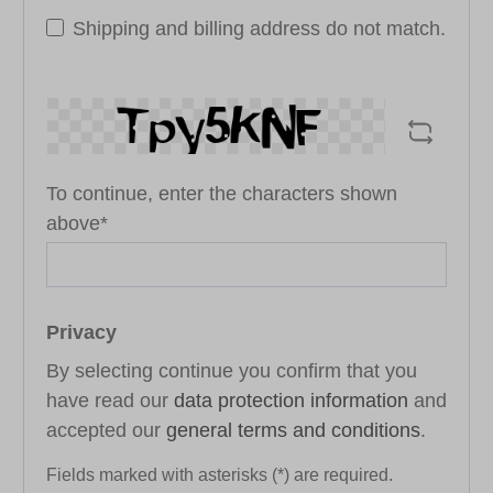
Shipping and billing address do not match.
To continue, enter the characters shown
above*
Privacy
By selecting continue you confirm that you
have read our
data protection information
and
accepted our
general terms and conditions
.
Fields marked with asterisks (*) are required.