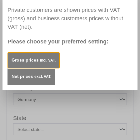
Private customers are shown prices with VAT
Your address
(gross) and business customers prices without
VAT (net).
Street address*
Please choose your preferred setting:
Postal code
City*
Gross prices
incl. VAT.
Net prices
excl. VAT.
Country*
State