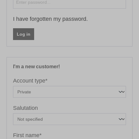
I have forgotten my password.
Log in
I'm a new customer!
Personal information
Account type*
Salutation
First name*