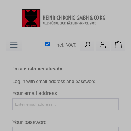
in content
Shop
incl. VAT.
I'm a customer already!
Log in with email address and password
Your email address
Your password