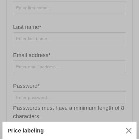
Last name*
Email address*
Password*
Passwords must have a minimum length of 8
characters.
Price labeling