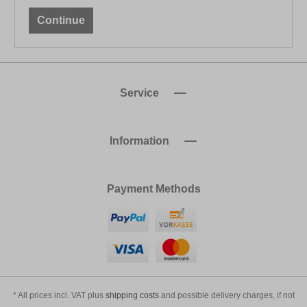
Continue
Service
Information
Payment Methods
* All prices incl. VAT plus
shipping costs
and possible delivery charges, if not